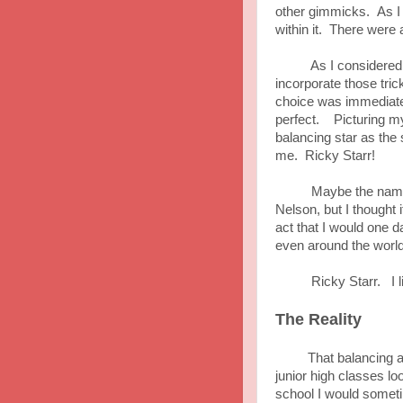
other gimmicks. As I en
within it. There were a
As I considered the 
incorporate those tri
choice was immediatel
perfect. Picturing my
balancing star as the
me. Ricky Starr!
Maybe the name cam
Nelson, but I thought
act that I would one 
even around the world
Ricky Starr. I like
The Reality
That balancing act 
junior high classes l
school I would someti