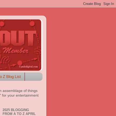
o Z Blog List
m assemblage of things
t" for your entertainment
2025 BLOGGING
FROM A TO Z APRIL