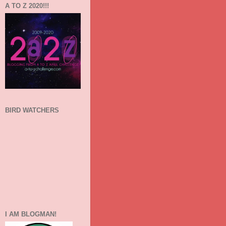
A TO Z 2020!!!
BIRD WATCHERS
I AM BLOGMAN!