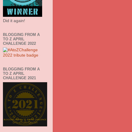
Did it again!
BLOGGING FROM A
TO Z APRIL
CHALLENGE 2022
BLOGGING FROM A
TO Z APRIL
CHALLENGE 2021