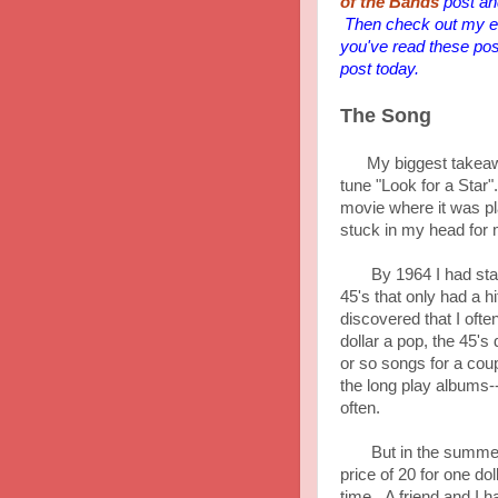
of the Bands
post and
Then check out my en
you've read these pos
post today.
The Song
My biggest takeaway
tune "Look for a Star"
movie where it was p
stuck in my head for m
By 1964 I had started
45's that only had a 
discovered that I ofte
dollar a pop, the 45's
or so songs for a co
the long play albums-
often.
But in the summer of
price of 20 for one doll
time. A friend and I h