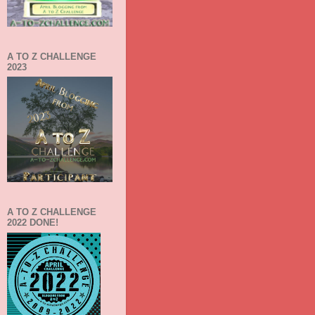
A TO Z CHALLENGE
2023
A TO Z CHALLENGE
2022 DONE!