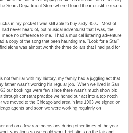
the Sears Department Store where I found the irresistible record
s in my pocket I was still able to buy sixty 45's. Most of
I had never heard of, but musical adventurist that I was, the
c made no difference to me. I had a musical listening adventure
ad a copy of the song that been haunting me, "Look for a Star"
ind alone was almost worth the three dollars that I had paid for
 familiar with my history, my family had a juggling act that
 father wasn't working his regular job. When we lived in San
963 our bookings were few since there wasn't much show biz
 but through constant practice we honed our act into a top notch
er we moved to the Chicagoland area in late 1963 we signed on
hicago agents and soon we were working regularly on
d on a few rare occasions during other times of the year
ork vacations so we could work brief stints on the fair and