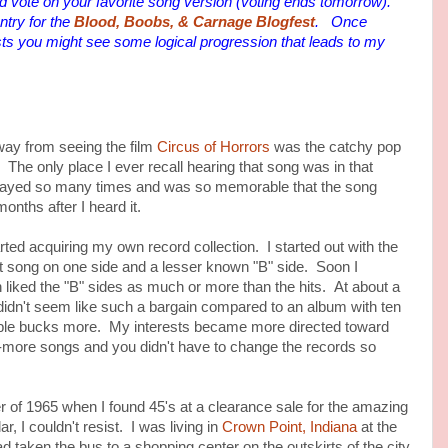
 vote on your favorite song version (voting ends tomorrow).
try for the
Blood, Boobs, & Carnage Blogfest
. Once
ts you might see some logical progression that leads to my
 from seeing the film
Circus of Horrors
was the catchy pop
. The only place I ever recall hearing that song was in that
layed so many times and was so memorable that the song
onths after I heard it.
 acquiring my own record collection. I started out with the
hit song on one side and a lesser known "B" side. Soon I
n liked the "B" sides as much or more than the hits. At about a
 didn't seem like such a bargain compared to an album with ten
uple bucks more. My interests became more directed toward
-more songs and you didn't have to change the records so
 1965 when I found 45's at a clearance sale for the amazing
ar, I couldn't resist. I was living in
Crown Point, Indiana
at the
ad taken the bus to a shopping center on the outskirts of the city