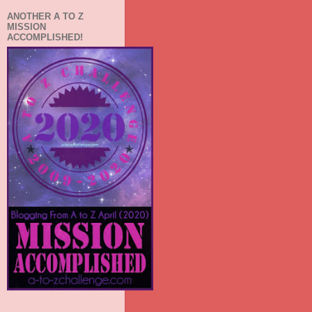
ANOTHER A TO Z
MISSION
ACCOMPLISHED!