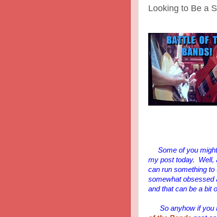
Looking to Be a St
Some of you might 
my post today. Well,
can run something to the
somewhat obsessed and 
and that can be a bit 
So anyhow if you mis