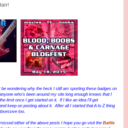
arr!
be wondering why the heck I still am sporting these badges on
 anyone who's been around my site long enough knows that I
 limit once I get started on it. If I like an idea I'll get
keep on posting about it. After all I started that A to Z thing
obsessive too.
sed either of the above posts I hope you go visit the
Battle