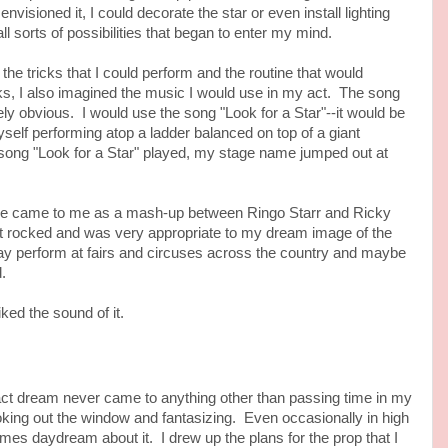
visioned it, I could decorate the star or even install lighting
ll sorts of possibilities that began to enter my mind.
tricks that I could perform and the routine that would
cks, I also imagined the music I would use in my act. The song
y obvious. I would use the song "Look for a Star"--it would be
self performing atop a ladder balanced on top of a giant
 song "Look for a Star" played, my stage name jumped out at
e to me as a mash-up between Ringo Starr and Ricky
 it rocked and was very appropriate to my dream image of the
day perform at fairs and circuses across the country and maybe
.
d the sound of it.
dream never came to anything other than passing time in my
ooking out the window and fantasizing. Even occasionally in high
mes daydream about it. I drew up the plans for the prop that I