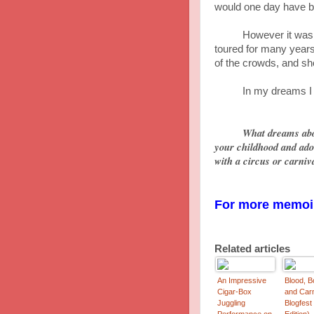
would one day have bu
However it wasn't a
toured for many years
of the crowds, and sho
In my dreams I was l
What dreams abo
your childhood and ad
with a circus or carniv
For more memoir
Related articles
An Impressive
Blood, B
Cigar-Box
and Car
Juggling
Blogfest
Performance on
Edition)