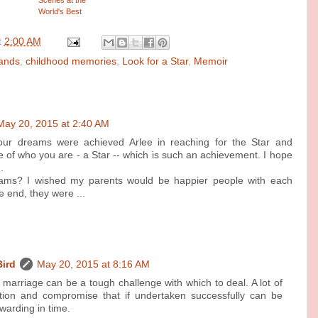
World's Best
Circuses
t
2:00 AM
Bands
,
childhood memories
,
Look for a Star
,
Memoir
May 20, 2015 at 2:40 AM
our dreams were achieved Arlee in reaching for the Star and
of who you are - a Star -- which is such an achievement. I hope
.
ams? I wished my parents would be happier people with each
e end, they were ...
Bird
May 20, 2015 at 8:16 AM
marriage can be a tough challenge with which to deal. A lot of
tion and compromise that if undertaken successfully can be
warding in time.