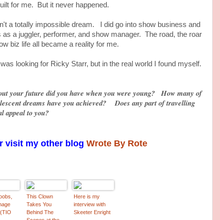
ilt for me. But it never happened.
 totally impossible dream. I did go into show business and
 as a juggler, performer, and show manager. The road, the roar
w biz life all became a reality for me.
ooking for Ricky Starr, but in the real world I found myself.
ut your future did you have when you were young? How many of
olescent dreams have you achieved? Does any part of travelling
al appeal to you?
 visit my other blog
Wrote By Rote
oobs,
This Clown
Here is my
nage
Takes You
interview with
 (TIO
Behind The
Skeeter Enright
Scenes at the