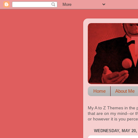
Home
About Me
My A to Z Themes in the 
that are on my mind--or th
or however it is you perce
WEDNESDAY, MAY 20, 