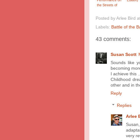
the Streets of
Taipei
Posted by
Arlee Bird
a
Labels:
Battle of the 
43 comments:
Susan Scott
Sounds like y
becoming more 
I achieve this ..
Childhood dre
other and in th
Reply
Replies
Arlee 
Susan, 
adapta
very re