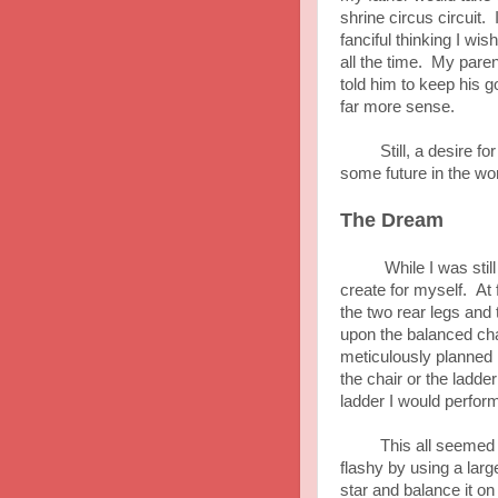
shrine circus circuit. 
fanciful thinking I wi
all the time. My paren
told him to keep his 
far more sense.
Still, a desire for t
some future in the wo
The Dream
While I was still in 
create for myself. At 
the two rear legs and
upon the balanced chai
meticulously planned 
the chair or the ladde
ladder I would perform
This all seemed like 
flashy by using a larg
star and balance it on