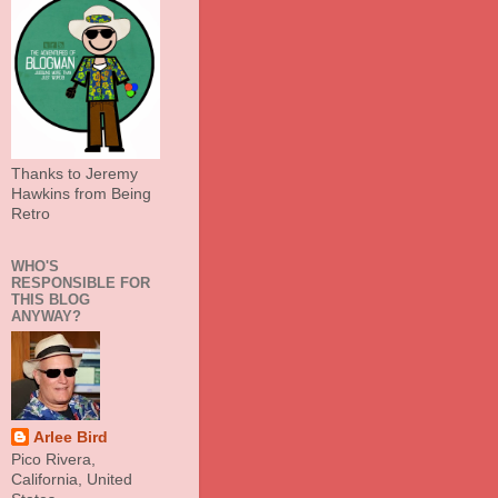
Thanks to Jeremy
Hawkins from Being
Retro
WHO'S
RESPONSIBLE FOR
THIS BLOG
ANYWAY?
Arlee Bird
Pico Rivera,
California, United