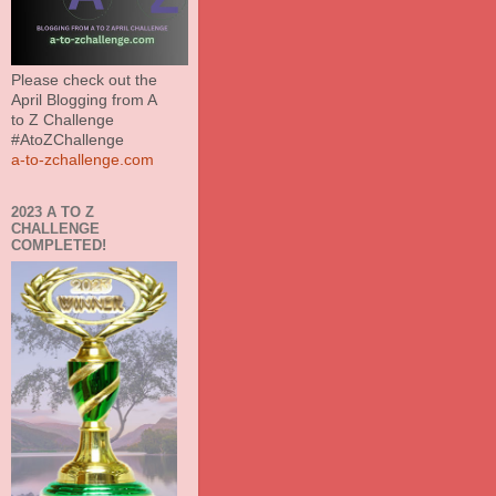
Please check out the
April Blogging from A
to Z Challenge
#AtoZChallenge
a-to-zchallenge.com
2023 A TO Z
CHALLENGE
COMPLETED!