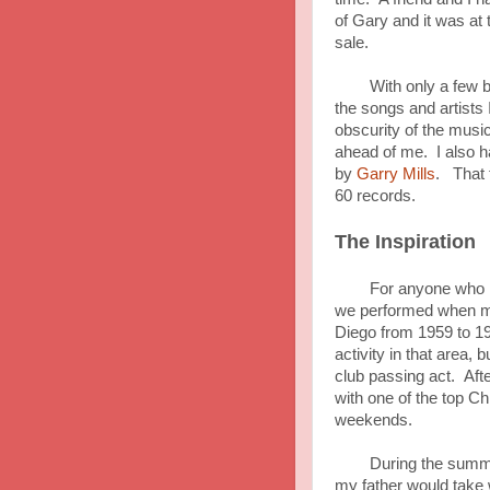
of Gary and it was at 
sale.
With only a few buck
the songs and artists 
obscurity of the musi
ahead of me. I also h
by
Garry Mills
. That f
60 records.
The Inspiration
For anyone who is not
we performed when my
Diego from 1959 to 1
activity in that area,
club passing act. Aft
with one of the top C
weekends.
During the summer an
my father would take w