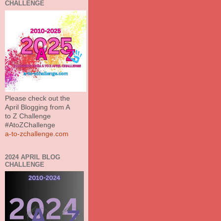
CHALLENGE
Please check out the
April Blogging from A
to Z Challenge
#AtoZChallenge
a-to-zchallenge.com
2024 APRIL BLOG
CHALLENGE