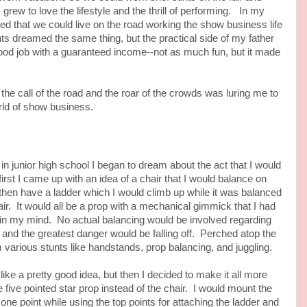
I grew to love the lifestyle and the thrill of performing. In my
shed that we could live on the road working the show business life
ts dreamed the same thing, but the practical side of my father
good job with a guaranteed income--not as much fun, but it made
he call of the road and the roar of the crowds was luring me to
rld of show business.
junior high school I began to dream about the act that I would
first I came up with an idea of a chair that I would balance on
 then have a ladder which I would climb up while it was balanced
r. It would all be a prop with a mechanical gimmick that I had
in my mind. No actual balancing would be involved regarding
r and the greatest danger would be falling off. Perched atop the
 various stunts like handstands, prop balancing, and juggling.
a pretty good idea, but then I decided to make it all more
e five pointed star prop instead of the chair. I would mount the
 one point while using the top points for attaching the ladder and