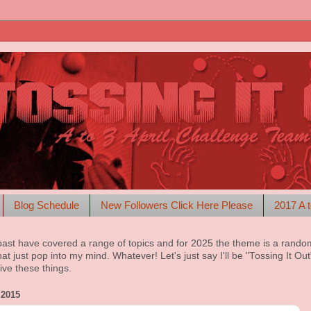
Blog Schedule
New Followers Click Here Please
2017 A t
past have covered a range of topics and for 2025 the theme is a rando
at just pop into my mind. Whatever! Let's just say I'll be "Tossing It Ou
ive these things.
2015