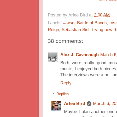
Posted by
Arlee Bird
at
2:00 AM
Labels:
#iwsg
,
Battle of Bands
,
Ins
Reign
,
Sebastian Sidi
,
trying new t
38 comments:
Alex J. Cavanaugh
March 6
Both were really good mus
music, I enjoyed both pieces
The interviews were a brillian
Reply
Replies
Arlee Bird
March 6, 20
Maybe I plan another one o