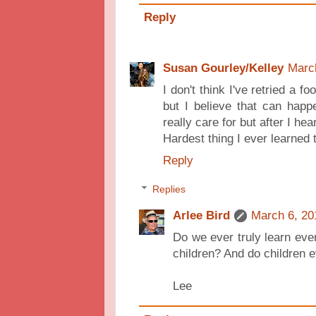
Reply
Susan Gourley/Kelley
Marc
I don't think I've retried a foo
but I believe that can happ
really care for but after I hear
Hardest thing I ever learned 
Reply
Replies
Arlee Bird
March 6, 20
Do we ever truly learn ever
children? And do children e
Lee