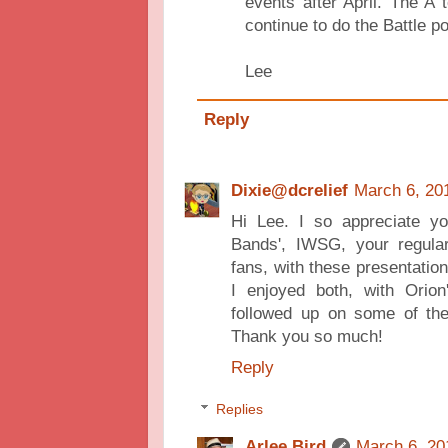
events after April. The A 
continue to do the Battle p
Lee
Reply
Dixie@dcrelief
March 6, 20
Hi Lee. I so appreciate you
Bands', IWSG, your regular 
fans, with these presentatio
I enjoyed both, with Orio
followed up on some of the 
Thank you so much!
Reply
Replies
Arlee Bird
March 6, 20