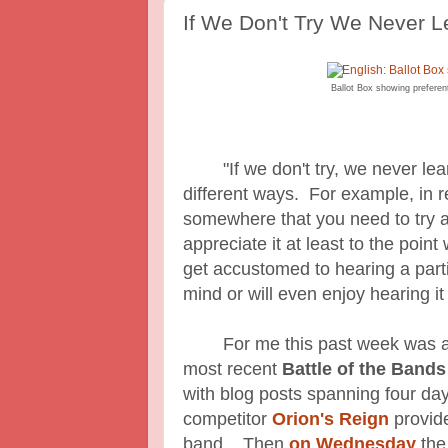
If We Don't Try We Never 
Ballot Box showing preferent
"If we don't try, we never learn
different ways. For example, in re
somewhere that you need to try a
appreciate it at least to the poin
get accustomed to hearing a parti
mind or will even enjoy hearing it 
For me this past week was a t
most recent
Battle of the Band
with blog posts spanning four d
competitor
Orion's Reign
provide
band. Then
on Wednesday
the