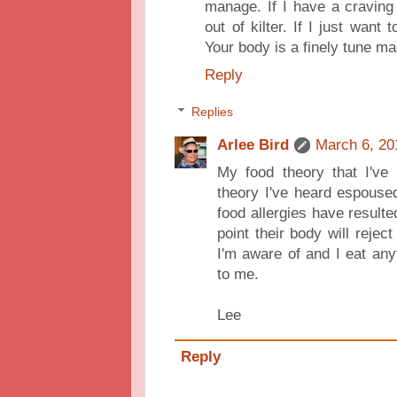
manage. If I have a craving
out of kilter. If I just want
Your body is a finely tune ma
Reply
Replies
Arlee Bird
March 6, 20
My food theory that I've
theory I've heard espouse
food allergies have resulte
point their body will reject
I'm aware of and I eat anyt
to me.
Lee
Reply