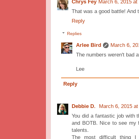
Chrys Fey
March 6, 2015 at
That was a good battle! And t
Reply
Replies
Arlee Bird
March 6, 20
The numbers weren't bad at
Lee
Reply
Debbie D.
March 6, 2015 at
You did a fantastic job with 
and BOTB. Nice to see my f
talents.
The most difficult thing 