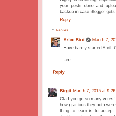
your posts done and uplo
backup in case Blogger gets 
Reply
Replies
Arlee Bird
March 7, 20
Have barely started April. 
Lee
Reply
Birgit
March 7, 2015 at 9:2
Glad you go so many votes! I
how gracious they both were t
thing to learn is to accep