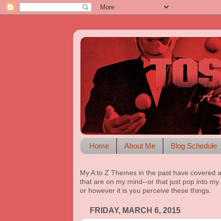
Home
About Me
Blog Schedule
My A to Z Themes in the past have covered a
that are on my mind--or that just pop into my 
or however it is you perceive these things.
FRIDAY, MARCH 6, 2015