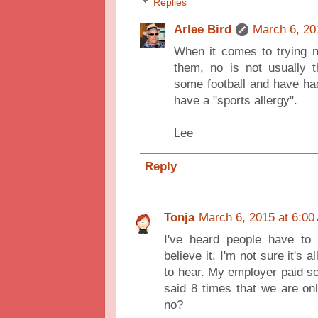
Replies
Arlee Bird
March 6, 20
When it comes to trying n
them, no is not usually 
some football and have ha
have a "sports allergy".
Lee
Reply
Tonja
March 6, 2015 at 6:00
I've heard people have to
believe it. I'm not sure it's 
to hear. My employer paid som
said 8 times that we are on
no?