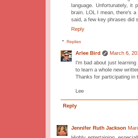
language. Unfortunately, it p
brain. LOL I mean, there's a 
said, a few key phrases did 
Reply
Replies
Arlee Bird
March 6, 20
I'm bad about just learning
to learn a whole new writte
Thanks for participating in
Lee
Reply
Jennifer Ruth Jackson
Marc
Highly entertaining, especial