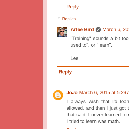
Reply
Replies
Arlee Bird
March 6, 20
"Training" sounds a bit too
used to", or "learn".
Lee
Reply
JoJo
March 6, 2015 at 5:29
I always wish that I'd lea
allowed, and then I just got 
that said, I never learned to
I tried to learn was math.