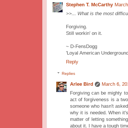
Stephen T. McCarthy
March
>>... What is the most difficu
Forgiving.
Still workin' on it.
~ D-FensDogg
'Loyal American Underground
Reply
Replies
Arlee Bird
March 6, 20
Forgiving can be mighty to
act of forgiveness is a two 
someone who hasn't asked 
why it is needed. When it's
matter of letting somethin
about it. I have a tough ti