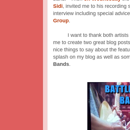
Sidi
, invited me to his recording
interview including special advice
Group
.
I want to thank both artists for
me to create two great blog post
nice things to say about the fea
splash on my blog as well as some
Bands
.