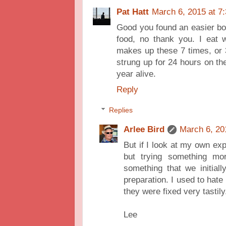
Pat Hatt
March 6, 2015 at 7
Good you found an easier box 
food, no thank you. I eat 
makes up these 7 times, or 
strung up for 24 hours on the
year alive.
Reply
Replies
Arlee Bird
March 6, 20
But if I look at my own exp
but trying something m
something that we initiall
preparation. I used to hate
they were fixed very tastily
Lee