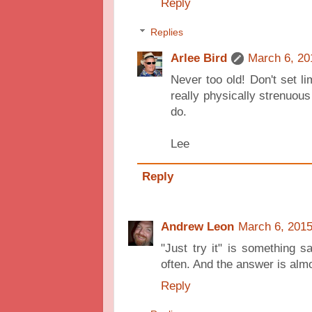
Reply
Replies
Arlee Bird
March 6, 20
Never too old! Don't set l
really physically strenuous
do.
Lee
Reply
Andrew Leon
March 6, 2015
"Just try it" is something s
often. And the answer is alm
Reply