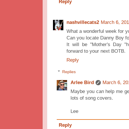
Reply
nashvillecats2
March 6, 201
What a wonderful week for you
Can you locate Danny Boy for
It will be "Mother's Day "
forward to your next BOTB.
Reply
Replies
Arlee Bird
March 6, 20
Maybe you can help me get
lots of song covers.
Lee
Reply