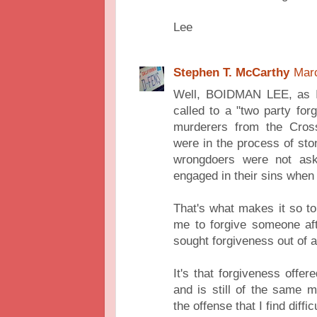
Lee
Stephen T. McCarthy
Marc
Well, BOIDMAN LEE, as I
called to a "two party fo
murderers from the Cros
were in the process of sto
wrongdoers were not ask
engaged in their sins when
That's what makes it so to
me to forgive someone af
sought forgiveness out of a
It's that forgiveness offe
and is still of the same 
the offense that I find diff