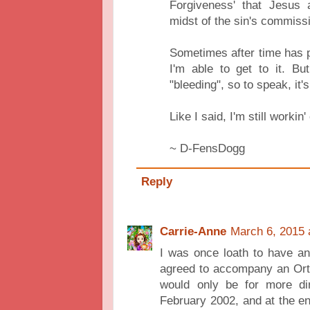
Forgiveness' that Jesus
midst of the sin's commiss
Sometimes after time has 
I'm able to get to it. Bu
"bleeding", so to speak, it's
Like I said, I'm still workin'
~ D-FensDogg
Reply
Carrie-Anne
March 6, 2015 
I was once loath to have an
agreed to accompany an Orth
would only be for more din
February 2002, and at the e