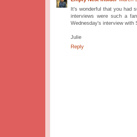
It's wonderful that you had 
interviews were such a fant
Wednesday's interview with S
Julie
Reply