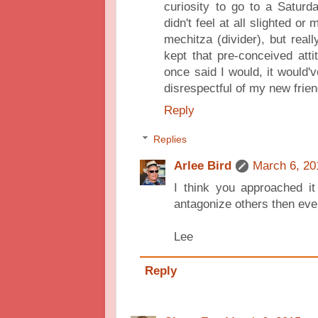
curiosity to go to a Saturd
didn't feel at all slighted or
mechitza (divider), but reall
kept that pre-conceived atti
once said I would, it would'
disrespectful of my new frie
Reply
Replies
Arlee Bird
March 6, 20
I think you approached it
antagonize others then eve
Lee
Reply