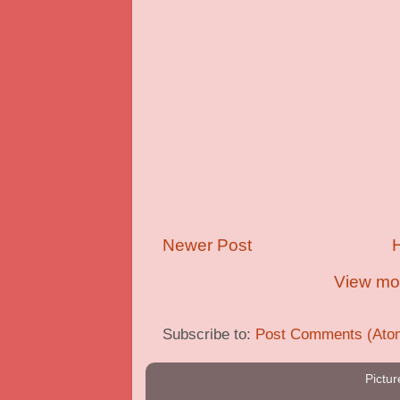
Newer Post
View mob
Subscribe to:
Post Comments (Ato
Pictu