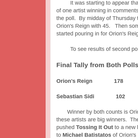
It was starting to appear that
of one artist winning in comments
the poll. By midday of Thursday 
Orion's Reign with 45. Then som
started pouring in for Orion's Rei
To see results of second po
Final Tally from Both Poll
Orion's Reign 178
Sebastian Sidi 102
Winner by both counts is Orion
these artists are big winners. Th
pushed
Tossing It Out
to a new 
to
Michael Batistatos
of Orion's