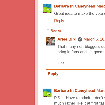
Barbara In Caneyhead
Marc
Great idea to make the vote 
Reply
Replies
Arlee Bird
March 6, 20
That many non-bloggers do
bring in fans and it's goo
Lee
Reply
Barbara In Caneyhead
Marc
P.S. _ Have to admit, I don't 
much rather like it at first tast