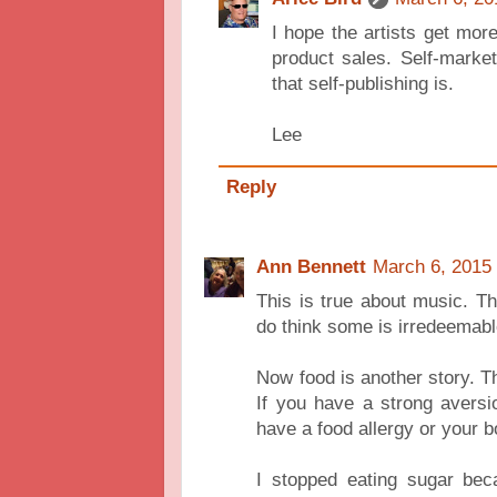
I hope the artists get more
product sales. Self-marke
that self-publishing is.
Lee
Reply
Ann Bennett
March 6, 2015 
This is true about music. Ther
do think some is irredeemabl
Now food is another story. Th
If you have a strong aversio
have a food allergy or your b
I stopped eating sugar bec