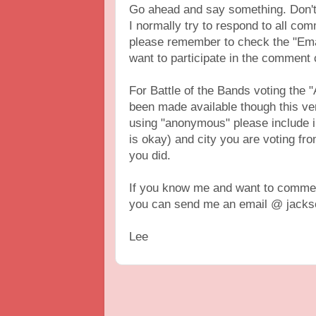
Go ahead and say something. Don't 
I normally try to respond to all c
please remember to check the "Ema
want to participate in the comment
For Battle of the Bands voting th
been made available though this vers
using "anonymous" please include 
is okay) and city you are voting fr
you did.
If you know me and want to comment
you can send me an email @ jackso
Lee