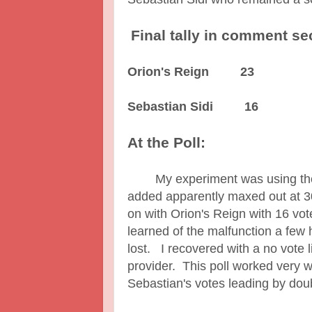
Final tally in comment se
Orion's Reign 23
Sebastian Sidi 16
At the Poll:
My experiment was using the po
added apparently maxed out at 3
on with Orion's Reign with 16 vo
learned of the malfunction a few 
lost. I recovered with a no vote l
provider. This poll worked very 
Sebastian's votes leading by do