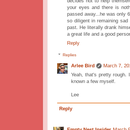
decides not to help themselv
your eyes and there is not
passed away...he was only 
so diligent in remaining sad
past. He literally drank hims
a great life and a good perso
Reply
Replies
Arlee Bird
March 7, 20
Yeah, that's pretty rough. 
known a few myself.
Lee
Reply
Empty Nest Insider
March 9