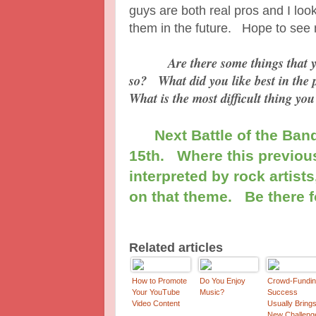
guys are both real pros and I look
them in the future. Hope to see
Are there some things that you'd
so? What did you like best in the 
What is the most difficult thing you
Next Battle of the Band
15th. Where this previous
interpreted by rock artists
on that theme. Be there f
Related articles
How to Promote
Do You Enjoy
Crowd-Fundi
Your YouTube
Music?
Success
Video Content
Usually Bring
New Challeng