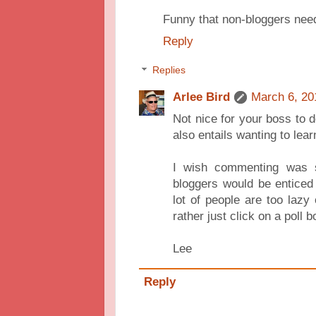
Funny that non-bloggers nee
Reply
Replies
Arlee Bird
March 6, 20
Not nice for your boss to d
also entails wanting to lear
I wish commenting was 
bloggers would be enticed
lot of people are too lazy
rather just click on a poll b
Lee
Reply