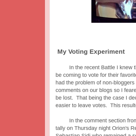
My Voting Experiment
In the recent Battle I knew tha
be coming to vote for their favor
had the problem of non-bloggers
comments on our blogs so I feared
be lost. That being the case I de
easier to leave votes. This resul
In the comment section from th
tally on Thursday night Orion's R
Sebastian Sidi who remained a s