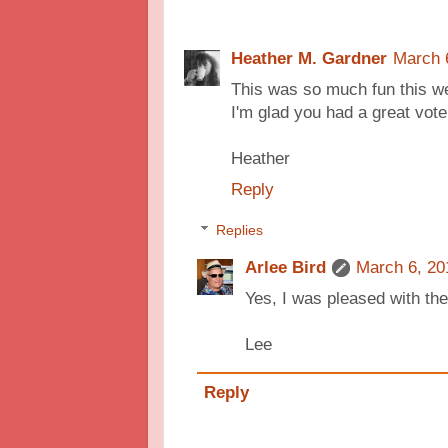
Heather M. Gardner
March 
This was so much fun this we
I'm glad you had a great vote
Heather
Reply
Replies
Arlee Bird
March 6, 20
Yes, I was pleased with the 
Lee
Reply