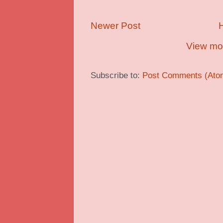
Newer Post
View mob
Subscribe to:
Post Comments (Ato