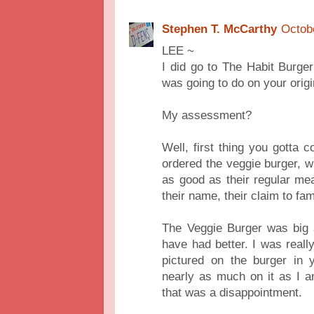
Stephen T. McCarthy
Octob
LEE ~
I did go to The Habit Burger
was going to do on your origin
My assessment?
Well, first thing you gotta c
ordered the veggie burger, w
as good as their regular me
their name, their claim to fa
The Veggie Burger was big a
have had better. I was reall
pictured on the burger in 
nearly as much on it as I ant
that was a disappointment.