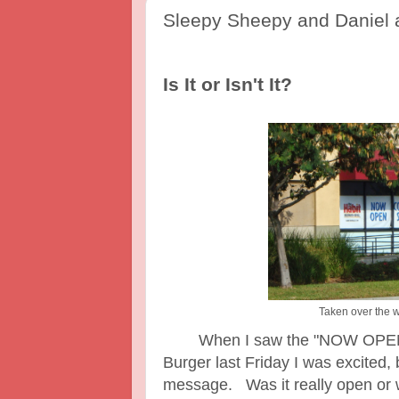
Sleepy Sheepy and Daniel a
Is It or Isn't It?
Taken over the 
When I saw the "NOW OPEN" si
Burger last Friday I was excited,
message. Was it really open o