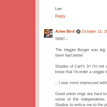
Lee
Reply
Arlee Bird
October 13, 2
StMC--
The Veggie Burger was big a
have had better.
Shades of Carl's Jr! I'm not 
know that I'd order a veggie b
...I was more impressed with
Good onion rings are hard to 
some of the independents.
Studios to entice me to the p