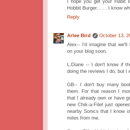
I hope you get your Habit B
Hobbit Burger. . . . I know w
Reply
Arlee Bird
October 13, 2
Alex-- I'd imagine that we'
on your blog soon.
L.Diane -- I don't know if 
doing the reviews I do, but I
GB-- I don't buy many book
them. For that reason I mo
that I already own or have go
new Chik-a-Filet just opene
nearby Sonics that I know of
miles from me.