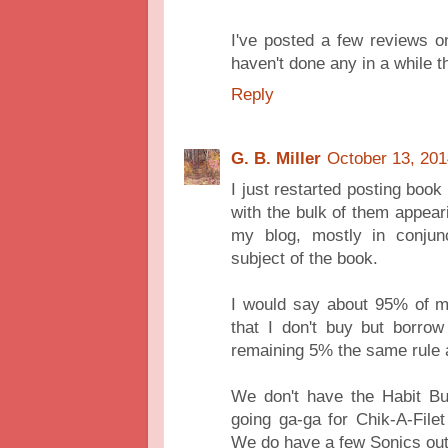
I've posted a few reviews 
haven't done any in a while t
Reply
G. B. Miller
October 13, 201
I just restarted posting book
with the bulk of them appea
my blog, mostly in conjun
subject of the book.
I would say about 95% of my
that I don't buy but borrow
remaining 5% the same rule 
We don't have the Habit Bu
going ga-ga for Chik-A-File
We do have a few Sonics out