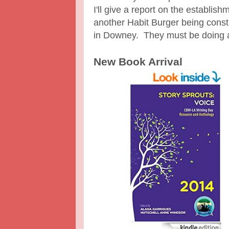
I'll give a report on the establish
another Habit Burger being cons
in Downey. They must be doing a
New Book Arrival