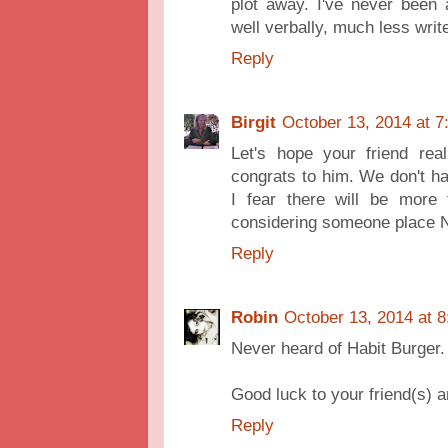
plot away. I've never been
well verbally, much less writ
Reply
Birgit
October 13, 2014 at 
Let's hope your friend rea
congrats to him. We don't h
I fear there will be more 
considering someone place N
Reply
Robin
October 13, 2014 at 
Never heard of Habit Burger. 
Good luck to your friend(s) a
Reply