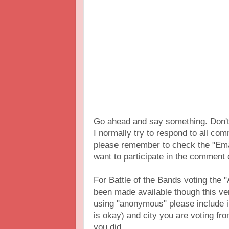
Go ahead and say something. Don't 
I normally try to respond to all c
please remember to check the "Ema
want to participate in the comment
For Battle of the Bands voting th
been made available though this vers
using "anonymous" please include 
is okay) and city you are voting fr
you did.