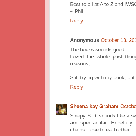
Best to all at A to Z and IWS
~ Phil
Reply
Anonymous
October 13, 20
The books sounds good.
Loved the whole post thoug
reasons,
Still trying with my book, but
Reply
Sheena-kay Graham
Octobe
Sleepy S.D. sounds like a swe
are spectacular. Hopefully
chains close to each other.