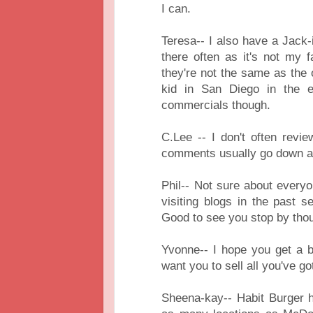
I can.
Teresa-- I also have a Jack-
there often as it's not my fa
they're not the same as the
kid in San Diego in the ea
commercials though.
C.Lee -- I don't often rev
comments usually go down a 
Phil-- Not sure about everyo
visiting blogs in the past se
Good to see you stop by tho
Yvonne-- I hope you get a b
want you to sell all you've go
Sheena-kay-- Habit Burger 