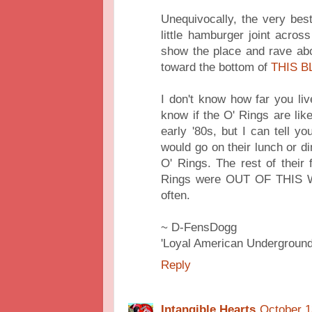
Unequivocally, the very bes
little hamburger joint acros
show the place and rave abo
toward the bottom of
THIS B
I don't know how far you li
know if the O' Rings are lik
early '80s, but I can tell y
would go on their lunch or di
O' Rings. The rest of their
Rings were OUT OF THIS W
often.
~ D-FensDogg
'Loyal American Underground
Reply
Intangible Hearts
October 1