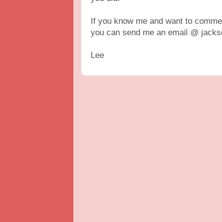
If you know me and want to comment
you can send me an email @ jackso
Lee