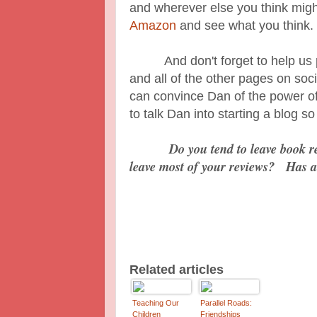
and wherever else you think mig
Amazon
and see what you think.
And don't forget to help us pr
and all of the other pages on so
can convince Dan of the power of
to talk Dan into starting a blog 
Do you tend to leave book 
leave most of your reviews? Has a
Related articles
Teaching Our
Parallel Roads:
Children
Friendships