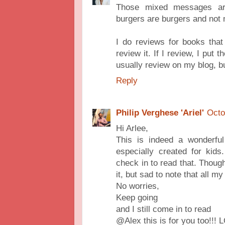
Those mixed messages are d
burgers are burgers and not 
I do reviews for books that I
review it. If I review, I pu
usually review on my blog, bu
Reply
Philip Verghese 'Ariel'
Octo
Hi Arlee,
This is indeed a wonderful
especially created for kids
check in to read that. Though
it, but sad to note that all m
No worries,
Keep going
and I still come in to read
@Alex this is for you too!!! 