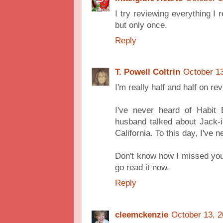
I try reviewing everything I
but only once.
Reply
T. Powell Coltrin
October 13
I'm really half and half on re
I've never heard of Habi
husband talked about Jack-i
California. To this day, I've
Don't know how I missed your 
go read it now.
Reply
cleemckenzie
October 13, 2