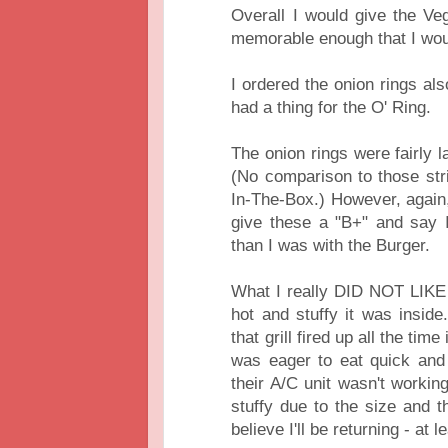
Overall I would give the Ve
memorable enough that I woul
I ordered the onion rings a
had a thing for the O' Ring.
The onion rings were fairly l
(No comparison to those str
In-The-Box.) However, again, 
give these a "B+" and say 
than I was with the Burger.
What I really DID NOT LIKE
hot and stuffy it was insid
that grill fired up all the ti
was eager to eat quick and 
their A/C unit wasn't working
stuffy due to the size and th
believe I'll be returning - at 