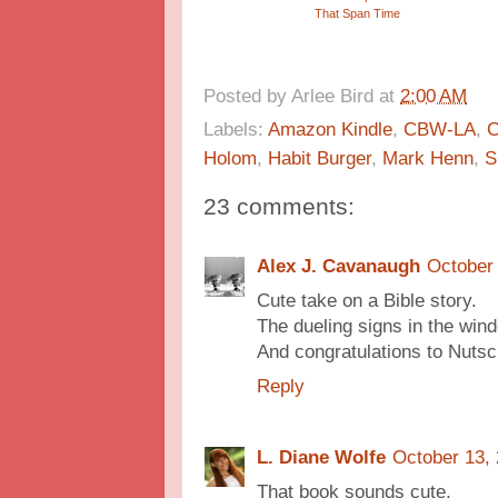
That Span Time
Posted by
Arlee Bird
at
2:00 AM
Labels:
Amazon Kindle
,
CBW-LA
,
C
Holom
,
Habit Burger
,
Mark Henn
,
S
23 comments:
Alex J. Cavanaugh
October 
Cute take on a Bible story.
The dueling signs in the wind
And congratulations to Nutsc
Reply
L. Diane Wolfe
October 13,
That book sounds cute.