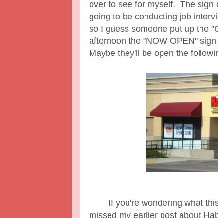
over to see for myself. The sign 
going to be conducting job interv
so I guess someone put up the 
afternoon the "NOW OPEN" sig
Maybe they'll be open the follow
If you're wondering what this 
missed my earlier post about Hab