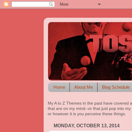
Home
About Me
Blog Schedule
My A to Z Themes in the past have covered a
that are on my mind--or that just pop into my 
or however it is you perceive these things.
MONDAY, OCTOBER 13, 2014