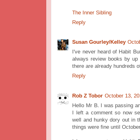
The Inner Sibling
Reply
Susan Gourley/Kelley
Octob
I've never heard of Habit Bur
always review books by up a
there are already hundreds o
Reply
Rob Z Tobor
October 13, 20
Hello Mr B. I was passing a
I left a comment so now se
well and hunky dory out in th
things were fine until Octobe