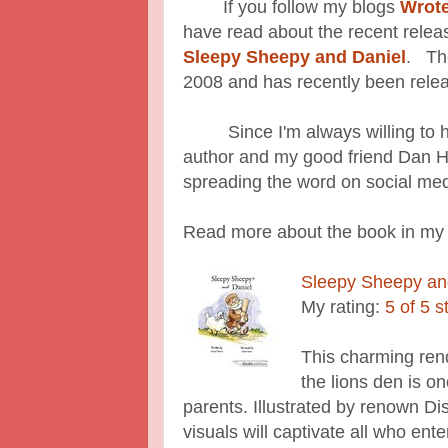
If you follow my blogs
Wrot
have read about the recent releas
Sleepy Sheepy and Daniel
. The
2008 and has recently been rele
Since I'm always willing to help
author and my good friend Dan H
spreading the word on social med
Read more about the book in my
Sleepy Sheepy an
My rating:
5 of 5 s
This charming rendi
the lions den is on
parents. Illustrated by renown D
visuals will captivate all who ente