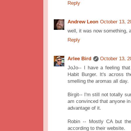
Reply
Andrew Leon
October 13, 2
well, it was now something,
Reply
Arlee Bird
October 13, 2
JoJo-- I have a feeling tha
Habit Burger. It's across t
smelling the aromas all day.
Birgit-- I'm still not totally 
am convinced that anyone in 
advantage of it.
Robin -- Mostly CA but the
according to their website.