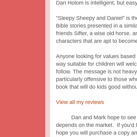
Dan Holom is intelligent, but eas
"Sleepy Sheepy and Daniel" is the 
Bible stories presented in a simi
friends Sifter, a wise old horse,
characters that are apt to become 
Anyone looking for values based st
way suitable for children will we
follow. The message is not heavy
particularly offensive to those who
book that will do kids good withou
View all my reviews
Dan and Mark hope to see a ser
depends on the market. If you'd li
hope you will purchase a copy a