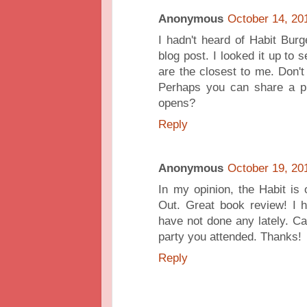
Anonymous
October 14, 20
I hadn't heard of Habit Burg
blog post. I looked it up to
are the closest to me. Don't 
Perhaps you can share a pi
opens?
Reply
Anonymous
October 19, 20
In my opinion, the Habit is 
Out. Great book review! I 
have not done any lately. Ca
party you attended. Thanks!
Reply