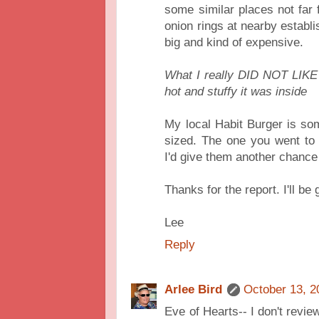
some similar places not far
onion rings at nearby establi
big and kind of expensive.
What I really DID NOT LIKE
hot and stuffy it was inside
My local Habit Burger is so
sized. The one you went to
I'd give them another chanc
Thanks for the report. I'll be
Lee
Reply
Arlee Bird
October 13, 2
Eve of Hearts-- I don't revie