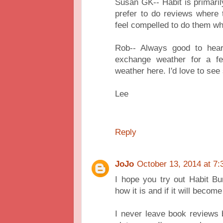
Susan GK-- Habit is primaril
prefer to do reviews where 
feel compelled to do them wh
Rob-- Always good to hea
exchange weather for a fe
weather here. I'd love to se
Lee
Reply
JoJo
October 13, 2014 at 7
I hope you try out Habit B
how it is and if it will become 
I never leave book reviews 