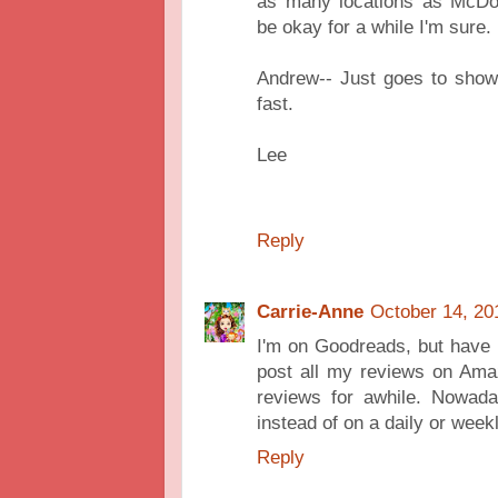
as many locations as McDon
be okay for a while I'm sure.
Andrew-- Just goes to show
fast.
Lee
Reply
Carrie-Anne
October 14, 20
I'm on Goodreads, but have n
post all my reviews on Amaz
reviews for awhile. Nowada
instead of on a daily or week
Reply