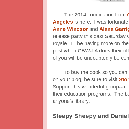
The 2014 compilation from
Angeles
is here. I was fortunate
Anne Windsor
and
Alana Garri
release party this past Saturday
royale. I'll be having more on t
post when CBW-LA does their off
of you will be undoubtedly be con
To buy the book so you can add
on your blog, be sure to visit
Sto
Support this wonderful group--all
their education programs. The bo
anyone's library.
Sleepy Sheepy and Danie