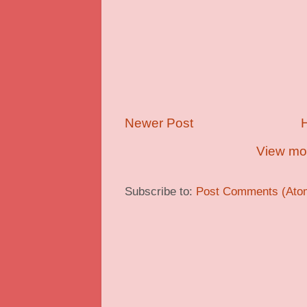
Newer Post
View mob
Subscribe to:
Post Comments (Ato