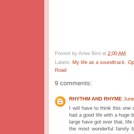
Posted by
Arlee Bird
at
2:00 AM
Labels:
My life as a soundtrack
,
Op
Road
9 comments:
RHYTHM AND RHYME
June
I will have to think this on
had a good life with a huge b
large have got over that, lif
the most wonderful family 