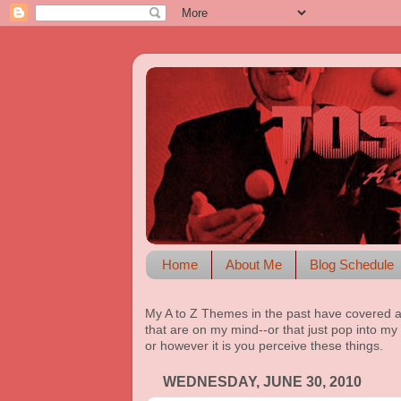
Home
About Me
Blog Schedule
My A to Z Themes in the past have covered a
that are on my mind--or that just pop into my 
or however it is you perceive these things.
WEDNESDAY, JUNE 30, 2010