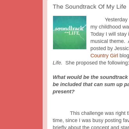
The Soundtrack Of My Life
Yesterday I po
my childhood was
Today I will stay 
musical theme. 
posted by Jessic
Country Girl
blog
Life.
She proposed the following
What would be the soundtrack 
be included that can sum up pa
present?
This challenge was right there
time, since I was busy posting f
briefly about the concept and star