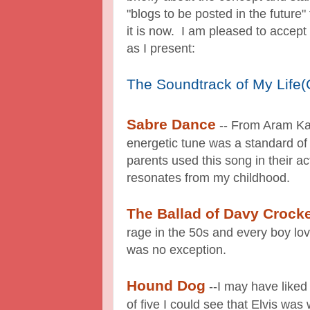
"blogs to be posted in the future"
it is now. I am pleased to accept
as I present:
The Soundtrack of My Life(Cl
Sabre Dance
-- From Aram Kat
energetic tune was a standard of
parents used this song in their act
resonates from my childhood.
The Ballad of Davy Crocke
rage in the 50s and every boy lo
was no exception.
Hound Dog
--I may have liked
of five I could see that Elvis was