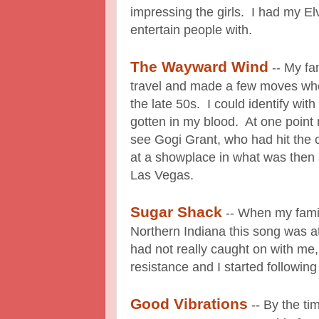
impressing the girls. I had my Elv
entertain people with.
The Wayward Wind
-- My fa
travel and made a few moves whe
the late 50s. I could identify wi
gotten in my blood. At one point 
see Gogi Grant, who had hit the c
at a showplace in what was then a 
Las Vegas.
Sugar Shack
-- When my fami
Northern Indiana this song was a
had not really caught on with me,
resistance and I started followin
Good Vibrations
-- By the ti