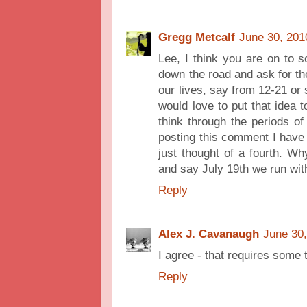
Gregg Metcalf
June 30, 201
Lee, I think you are on to 
down the road and ask for t
our lives, say from 12-21 or 
would love to put that idea 
think through the periods of
posting this comment I have 
just thought of a fourth. Why
and say July 19th we run with
Reply
Alex J. Cavanaugh
June 30,
I agree - that requires some 
Reply