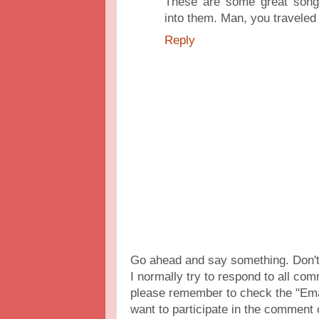
These are some great songs 
into them. Man, you traveled 
Reply
Go ahead and say something. Don't 
I normally try to respond to all c
please remember to check the "Ema
want to participate in the comment