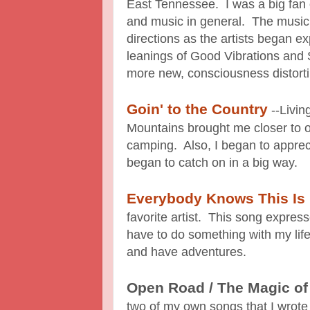
East Tennessee. I was a big fan
and music in general. The music
directions as the artists began 
leanings of Good Vibrations and 
more new, consciousness distort
Goin' to the Country
--Livin
Mountains brought me closer to o
camping. Also, I began to apprec
began to catch on in a big way.
Everybody Knows This Is
favorite artist. This song expres
have to do something with my life
and have adventures.
Open Road / The Magic o
two of my own songs that I wrot