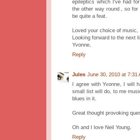
epileptics which I've had 
the other way round , so for
be quite a feat.
Loved your choice of music,
Looking forward to the next li
Yvonne,
Reply
Jules
June 30, 2010 at 7:31
I agree with Yvonne, I will h
small list will do, to me musi
blues in it.
Great thought provoking quest
Oh and I love Neil Young.
Reply