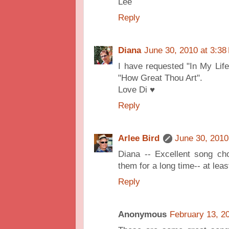
Lee
Reply
Diana
June 30, 2010 at 3:38
I have requested "In My Life
"How Great Thou Art".
Love Di ♥
Reply
Arlee Bird
June 30, 2010
Diana -- Excellent song cho
them for a long time-- at least
Reply
Anonymous
February 13, 2