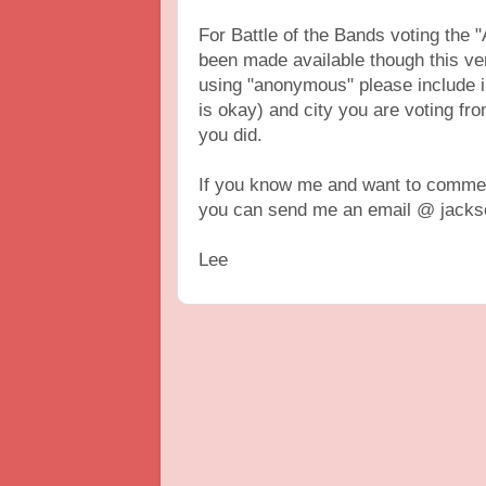
For Battle of the Bands voting th
been made available though this vers
using "anonymous" please include 
is okay) and city you are voting fr
you did.
If you know me and want to comment
you can send me an email @ jackso
Lee