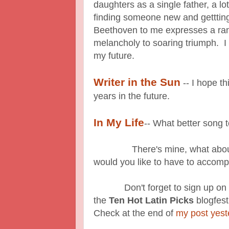
daughters as a single father, a lot
finding someone new and getttin
Beethoven to me expresses a ra
melancholy to soaring triumph. I
my future.
Writer in the Sun
-- I hope th
years in the future.
In My Life
-- What better song t
There's mine, what about y
would you like to have to accomp
Don't forget to sign up on the 
the
Ten Hot Latin Picks
blogfest
Check at the end of
my post yest