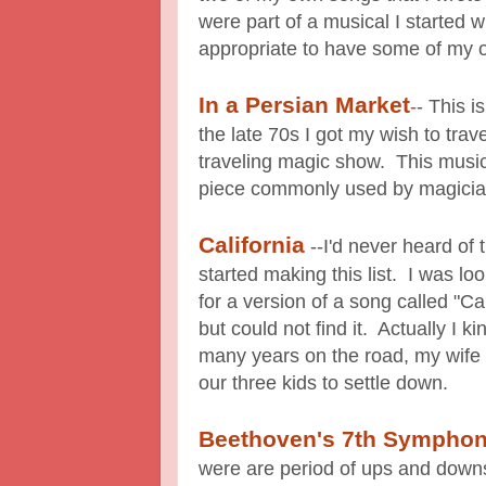
were part of a musical I started w
appropriate to have some of my 
In a Persian Market
-
- This i
the late 70s I got my wish to tra
traveling magic show. This musi
piece commonly used by magician
California
--I'd never heard of 
started making this list. I was l
for a version of a song called "C
but could not find it. Actually I ki
many years on the road, my wife
our three kids to settle down.
Beethoven's 7th Sympho
were are period of ups and downs