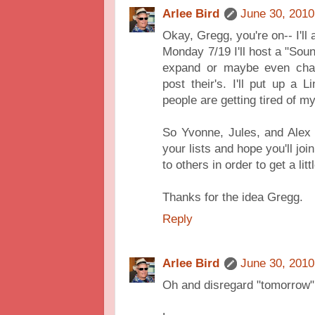
Arlee Bird
June 30, 2010
Okay, Gregg, you're on-- I'll
Monday 7/19 I'll host a "Sound
expand or maybe even chan
post their's. I'll put up a
people are getting tired of my 
So Yvonne, Jules, and Alex
your lists and hope you'll j
to others in order to get a lit
Thanks for the idea Gregg.
Reply
Arlee Bird
June 30, 2010
Oh and disregard "tomorrow" -