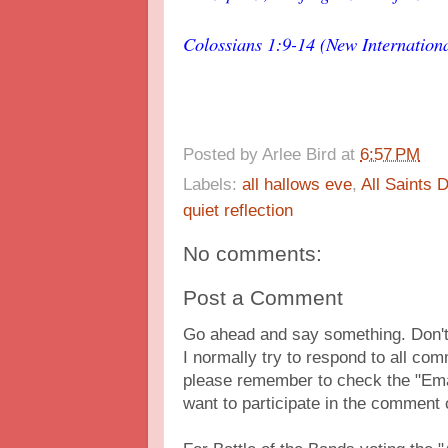
Colossians 1:9-14 (New Internationa
Posted by
Arlee Bird
at
6:57 PM
Labels:
all hallows eve
,
All Saints 
quiet reflection
No comments:
Post a Comment
Go ahead and say something. Don't 
I normally try to respond to all c
please remember to check the "Ema
want to participate in the comment