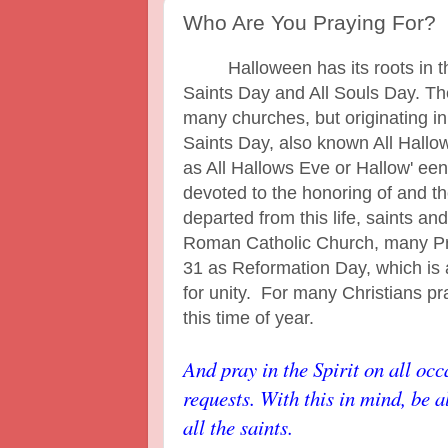
Who Are You Praying For?
Halloween has its roots in the
Saints Day and All Souls Day. T
many churches, but originating in
Saints Day, also known All Hall
as All Hallows Eve or Hallow' ee
devoted to the honoring of and t
departed from this life, saints an
Roman Catholic Church, many Pr
31 as Reformation Day, which is
for unity. For many Christians pra
this time of year.
And pray in the Spirit on all occ
requests. With this in mind, be 
all the saints.