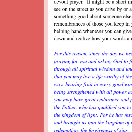
devout prayer. It might be a short m
see on the street as you drive by or
something good about someone else
remembrances of those you keep in 
helping hand whenever you can giv
down and realize how your words an
For this reason, since the day we h
praying for you and asking God to fi
through all spiritual wisdom and un
that you may live a life worthy of t
way: bearing fruit in every good wo
being strengthened with all power ac
you may have great endurance and pa
the Father, who has qualified you to 
the kingdom of light. For he has re
and brought us into the kingdom of 
redemption, the forgiveness of sins