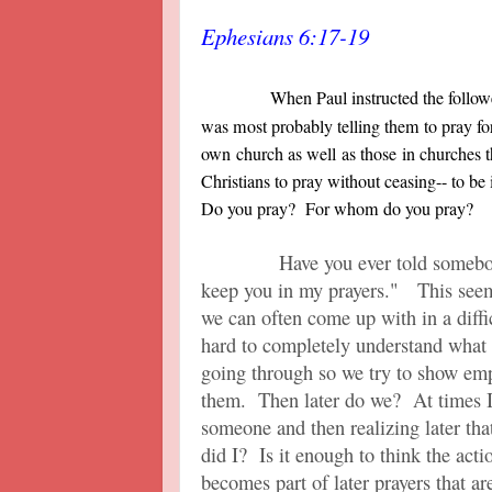
Ephesians 6:17-19
When Paul instructed the followe
was most probably telling them to pray for 
own church as well as those in churches t
Christians to pray without ceasing-- to be i
Do you pray? For whom do you pray?
Have you ever told somebody or
keep you in my prayers." This seem
we can often come up with in a diffic
hard to completely understand what 
going through so we try to show emp
them. Then later do we? At times I 
someone and then realizing later tha
did I? Is it enough to think the actio
becomes part of later prayers that 