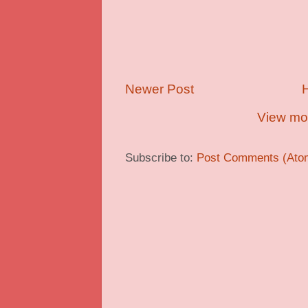
Newer Post
View mob
Subscribe to:
Post Comments (Ato