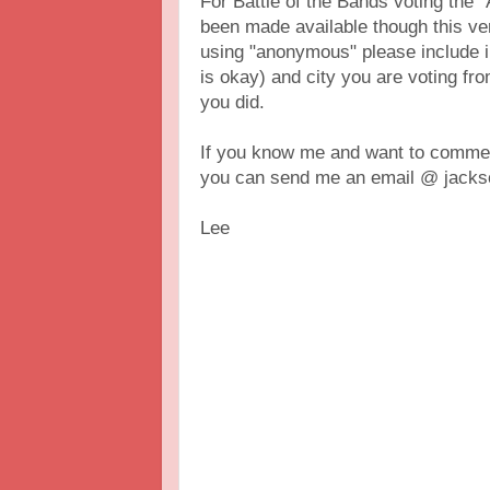
For Battle of the Bands voting th
been made available though this vers
using "anonymous" please include 
is okay) and city you are voting fr
you did.
If you know me and want to comment
you can send me an email @ jackso
Lee