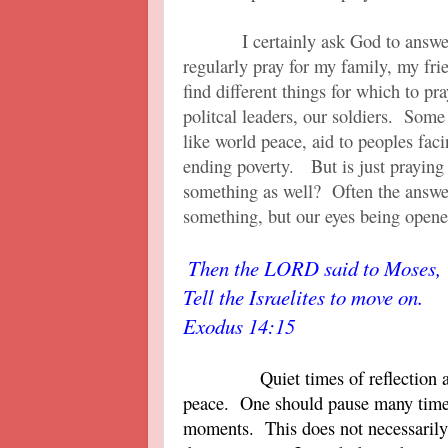
I certainly ask God to answer p
regularly pray for my family, my f
find different things for which to p
politcal leaders, our soldiers. Some
like world peace, aid to peoples faci
ending poverty. But is just prayin
something as well? Often the answer
something, but our eyes being open
Then the LORD said to Moses, 
Tell the Israelites to move on.
Exodus 14:15
Quiet times of reflection 
peace. One should pause many times
moments. This does not necessarily 