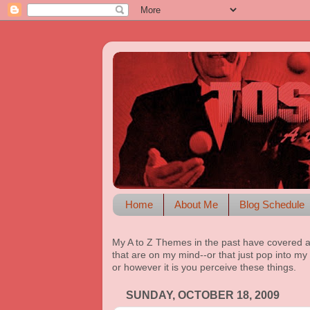
Home
About Me
Blog Schedule
My A to Z Themes in the past have covered a
that are on my mind--or that just pop into my 
or however it is you perceive these things.
SUNDAY, OCTOBER 18, 2009